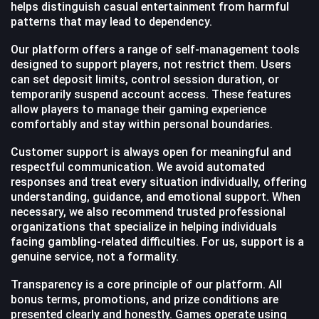
helps distinguish casual entertainment from harmful
patterns that may lead to dependency.
Our platform offers a range of self-management tools
designed to support players, not restrict them. Users
can set deposit limits, control session duration, or
temporarily suspend account access. These features
allow players to manage their gaming experience
comfortably and stay within personal boundaries.
Customer support is always open for meaningful and
respectful communication. We avoid automated
responses and treat every situation individually, offering
understanding, guidance, and emotional support. When
necessary, we also recommend trusted professional
organizations that specialize in helping individuals
facing gambling-related difficulties. For us, support is a
genuine service, not a formality.
Transparency is a core principle of our platform. All
bonus terms, promotions, and prize conditions are
presented clearly and honestly. Games operate using