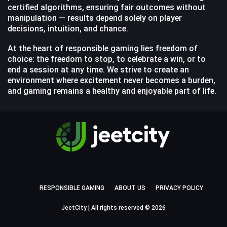
certified algorithms, ensuring fair outcomes without
manipulation — results depend solely on player
decisions, intuition, and chance.
At the heart of responsible gaming lies freedom of
choice: the freedom to stop, to celebrate a win, or to
end a session at any time. We strive to create an
environment where excitement never becomes a burden,
and gaming remains a healthy and enjoyable part of life.
RESPONSIBLE GAMING
ABOUT US
PRIVACY POLICY
JeetCity | All rights reserved © 2026