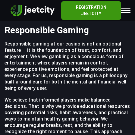
REGISTRATION
JEETCITY
Responsible Gaming
Responsible gaming at our casino is not an optional
feature — it is the foundation of trust, comfort, and
enjoyment. We view gambling as a conscious form of
entertainment where players remain in control,
experience positive emotions, and feel protected at
every stage. For us, responsible gaming is a philosophy
built around care for both the mental and financial well-
being of every user.
We believe that informed players make balanced
decisions. That is why we provide educational resources
covering potential risks, habit awareness, and practical
ways to maintain healthy gaming behavior. We
encourage regular breaks, rest, and the ability to
recognize the right moment to pause. This approach